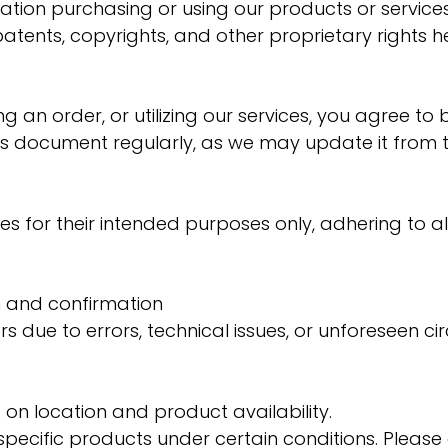
ation purchasing or using our products or services
 patents, copyrights, and other proprietary right
ng an order, or utilizing our services, you agree 
s document regularly, as we may update it from t
s for their intended purposes only, adhering to al
on and confirmation
rs due to errors, technical issues, or unforeseen c
on location and product availability.
r specific products under certain conditions. Pleas