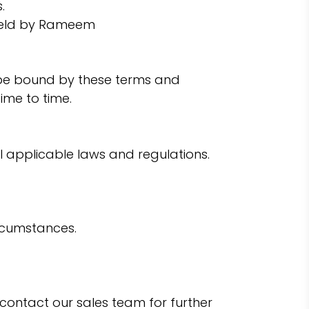
.
s held by Rameem
to be bound by these terms and
ime to time.
l applicable laws and regulations.
ircumstances.
e contact our sales team for further