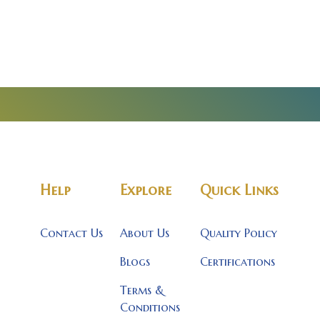
Help
Explore
Quick Links
Contact Us
About Us
Quality Policy
Blogs
Certifications
Terms &
Conditions