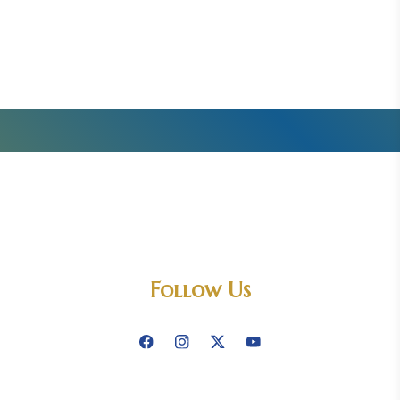
Follow Us