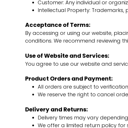
Customer: Any individual or organiz
Intellectual Property: Trademarks,
Acceptance of Terms:
By accessing or using our website, placi
conditions. We recommend reviewing thi
Use of Website and Services:
You agree to use our website and service
Product Orders and Payment:
All orders are subject to verificati
We reserve the right to cancel orde
Delivery and Returns:
Delivery times may vary depending 
We offer a limited return policy fo