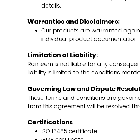
details.
Warranties and Disclaimers:
Our products are warranted against
individual product documentation fo
Limitation of Liability:
Rameem is not liable for any consequenti
liability is limited to the conditions men
Governing Law and Dispute Resolut
These terms and conditions are governe
from this agreement will be resolved thr
Certifications
ISO 13485 certificate
GMP certificate