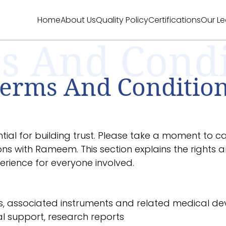
Home
About Us
Quality Policy
Certifications
Our L
s And Condi
erms And Conditio
ial for building trust. Please take a moment to c
ions with Rameem. This section explains the rights an
rience for everyone involved.
, associated instruments and related medical dev
al support, research reports