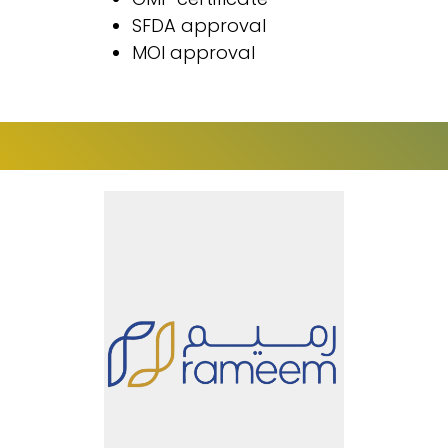
SFDA approval
MOI approval