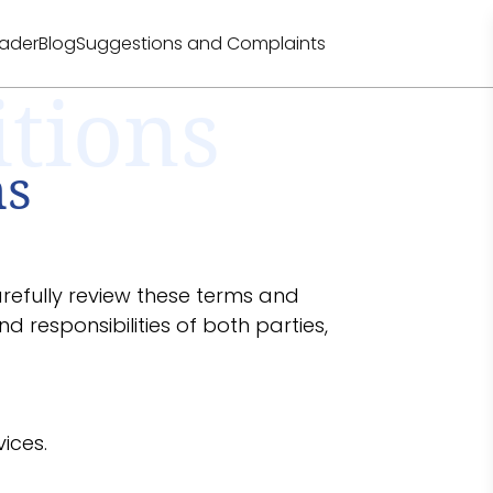
eader
Blog
Suggestions and Complaints
tions
ns
arefully review these terms and
d responsibilities of both parties,
ices.