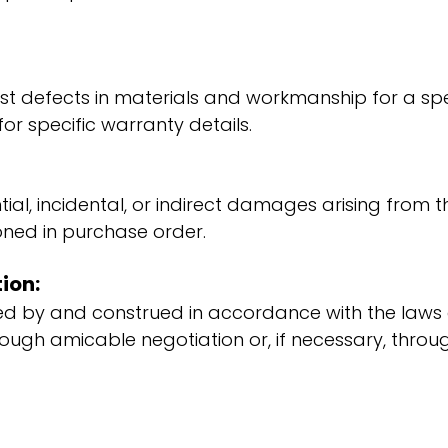
 defects in materials and workmanship for a speci
r specific warranty details.
al, incidental, or indirect damages arising from t
tioned in purchase order.
ion:
d by and construed in accordance with the laws of
ough amicable negotiation or, if necessary, throug