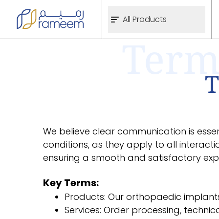
All Products
Term
T
We believe clear communication is essent
conditions, as they apply to all interact
ensuring a smooth and satisfactory expe
Key Terms:
Products: Our orthopaedic implants
Services: Order processing, technic