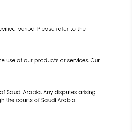
fied period. Please refer to the
he use of our products or services. Our
 Saudi Arabia. Any disputes arising
h the courts of Saudi Arabia.